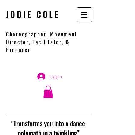
JODIE COLE
Choreographer, Movement
Director, Facilitator, &
Producer
Log In
"Transforms you into a dance
polymath in a twinkling"