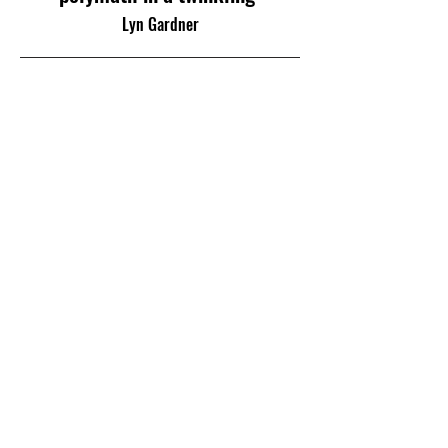
Lyn Gardner