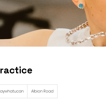
ractice
 paywhatucan
Albion Road