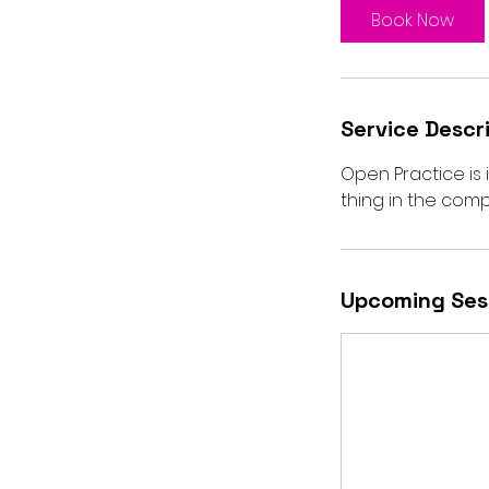
Book Now
Service Descr
Open Practice is
thing in the compa
Upcoming Ses