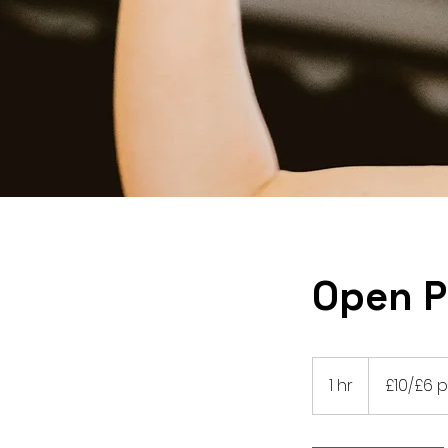
Open P
£10/£6
paywhatucan
1 hr
1
£10/£6
h