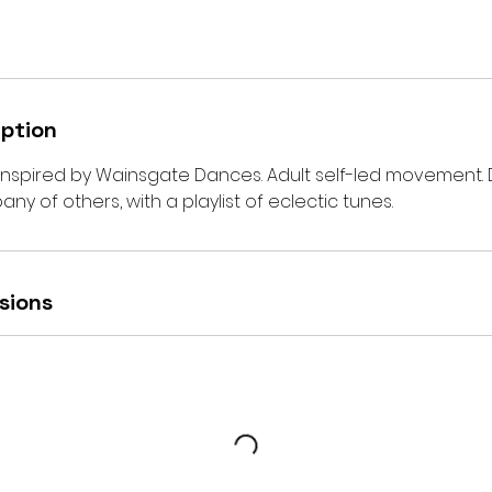
iption
 inspired by Wainsgate Dances. Adult self-led movement.
ny of others, with a playlist of eclectic tunes.
sions