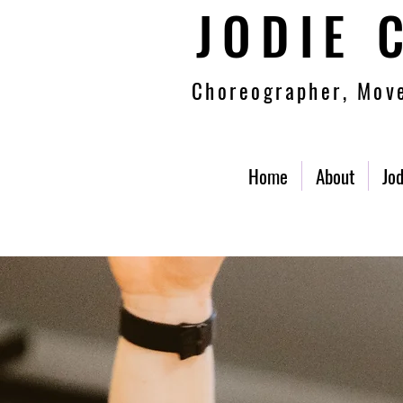
JODIE 
Choreographer, Move
Home
About
Jod