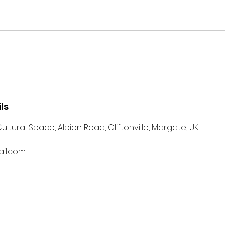
ls
 Cultural Space, Albion Road, Cliftonville, Margate, UK
il.com