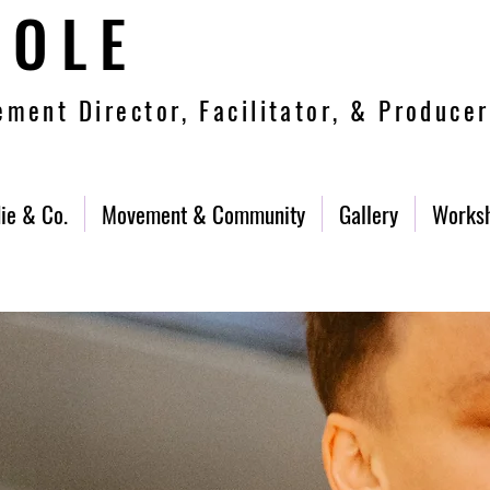
COLE
ment Director, Facilitator, & Producer
ie & Co.
Movement & Community
Gallery
Works