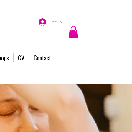
Log In
hops
CV
Contact