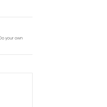
 Do your own