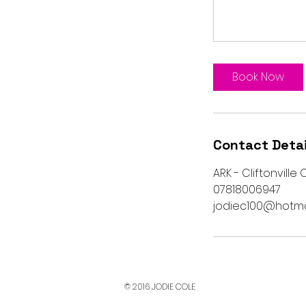
Book Now
Contact Detai
ARK - Cliftonville
07818006947
jodiec100@hotma
© 2016 JODIE COLE